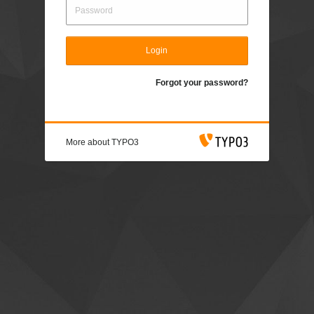
Login
Forgot your password?
More about TYPO3