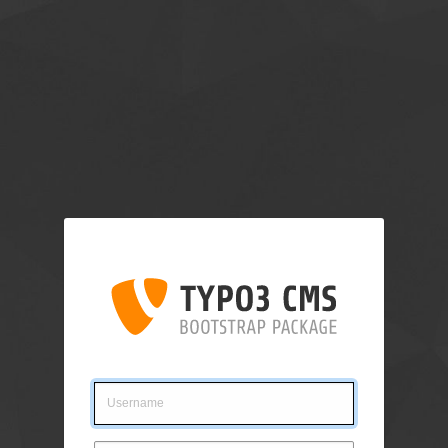
Login